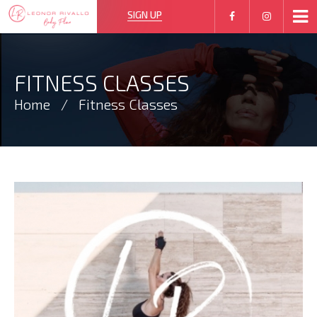
SIGN UP
FITNESS CLASSES
Home
Fitness Classes