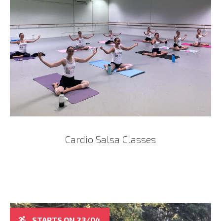
Cardio Salsa Classes
STARTS ON 23/04