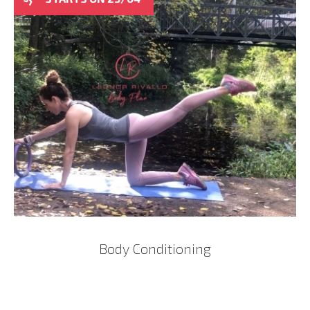
Body Conditioning