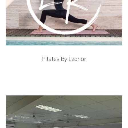
Pilates By Leonor